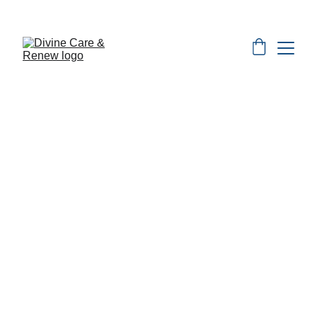
Monthly Specials